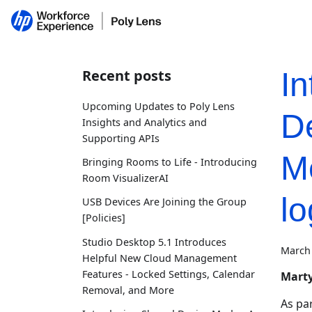
Recent posts
In
Upcoming Updates to Poly Lens
D
Insights and Analytics and
Supporting APIs
Me
Bringing Rooms to Life - Introducing
Room VisualizerAI
l
USB Devices Are Joining the Group
[Policies]
Studio Desktop 5.1 Introduces
March 
Helpful New Cloud Management
Features - Locked Settings, Calendar
Marty
Removal, and More
As pa