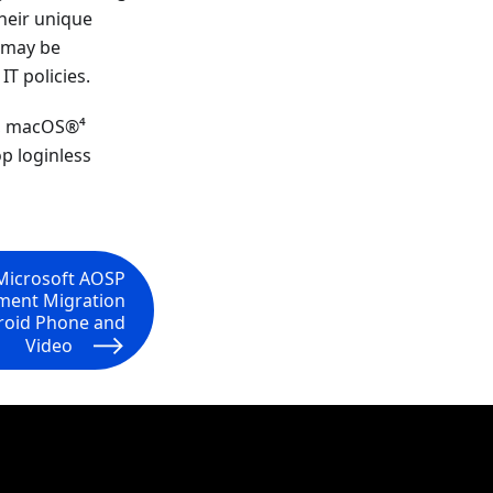
heir unique
s may be
IT policies.
e, macOS®⁴
p loginless
Microsoft AOSP
ment Migration
droid Phone and
Video