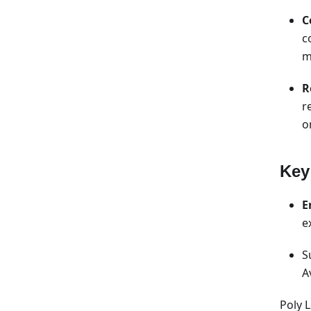
C
c
m
R
r
o
Key
E
e
S
A
Poly 