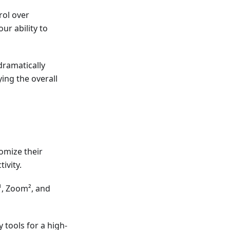
ol over
r ability to
dramatically
ying the overall
omize their
ivity.
¹, Zoom², and
 tools for a high-