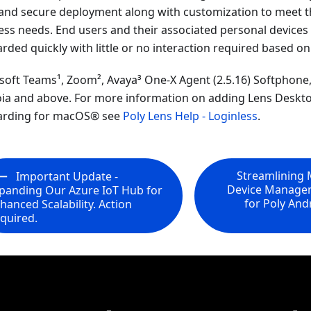
 and secure deployment along with customization to meet t
ess needs. End users and their associated personal device
ded quickly with little or no interaction required based on 
soft Teams¹, Zoom², Avaya³ One-X Agent (2.5.16) Softphon
ia and above. For more information on adding Lens Deskto
rding for macOS® see
Poly Lens Help - Loginless
.
Streamlining 
Important Update -
Device Manage
panding Our Azure IoT Hub for
for Poly An
hanced Scalability. Action
quired.