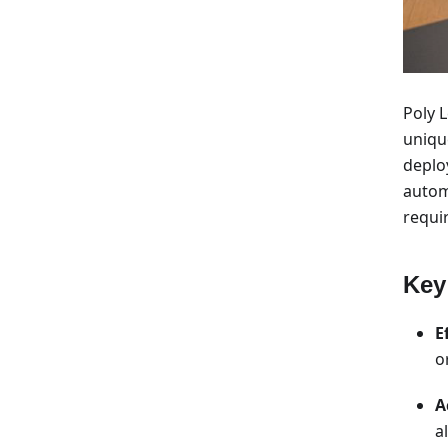
Poly 
uniqu
deplo
autom
requir
Key
E
o
A
a