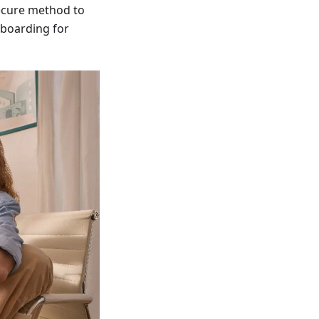
secure method to
nboarding for