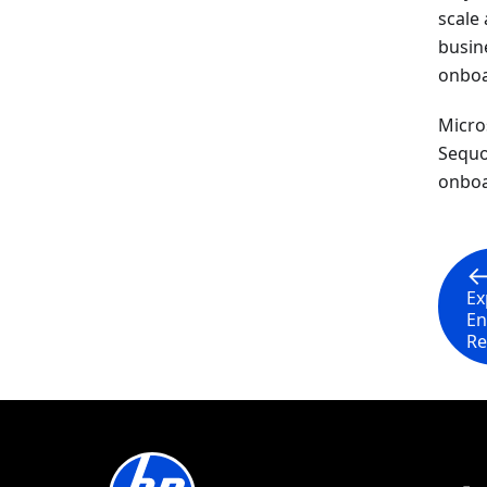
scale
busin
onboar
Micro
Sequo
onboa
Ex
En
Re