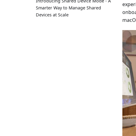
Introducing Shared Device Mode - A
exper
Smarter Way to Manage Shared
onboa
Devices at Scale
macOS