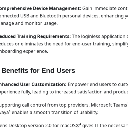
omprehensive Device Management:
Gain immediate contr
onnected USB and Bluetooth personal devices, enhancing you
anage and monitor usage.
educed Training Requirements:
The loginless application 
educes or eliminates the need for end-user training, simplif
nboarding experience.
 Benefits for End Users
nhanced User Customization:
Empower end users to cust
xperience fully, leading to increased satisfaction and product
upporting call control from top providers, Microsoft Teams
vaya³ enables a smooth transition of usability.
Lens Desktop version 2.0 for macOS®⁴ gives IT the necessary