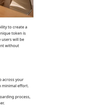
lity to create a
unique token is
 users will be
unt without
p across your
 minimal effort.
oarding process,
er.