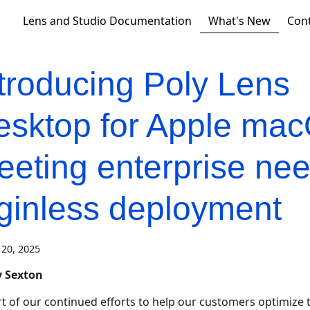
What's New
Lens and Studio Documentation
Con
troducing Poly Lens
esktop for Apple ma
eting enterprise nee
oginless deployment
20, 2025
 Sexton
rt of our continued efforts to help our customers optimize t