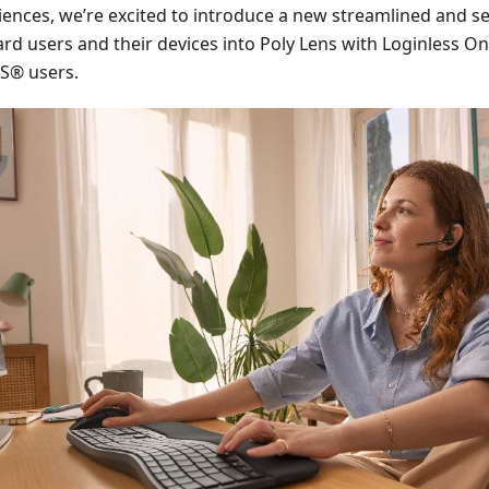
iences, we’re excited to introduce a new streamlined and 
rd users and their devices into Poly Lens with Loginless O
® users.