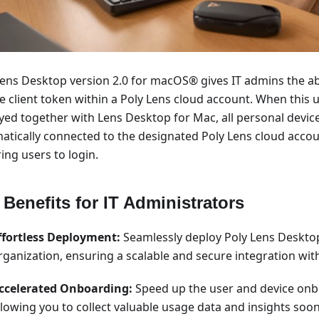
Lens Desktop version 2.0 for macOS® gives IT admins the abi
e client token within a Poly Lens cloud account. When this 
yed together with Lens Desktop for Mac, all personal device
atically connected to the designated Poly Lens cloud acco
ing users to login.
 Benefits for IT Administrators
ffortless Deployment:
Seamlessly deploy Poly Lens Deskto
rganization, ensuring a scalable and secure integration with
ccelerated Onboarding:
Speed up the user and device onb
llowing you to collect valuable usage data and insights soon