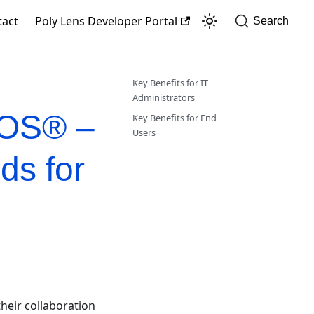
tact
Poly Lens Developer Portal
Search
Key Benefits for IT
Administrators
cOS® –
Key Benefits for End
Users
ds for
heir collaboration