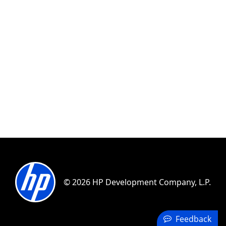
© 2026 HP Development Company, L.P.
Feedback