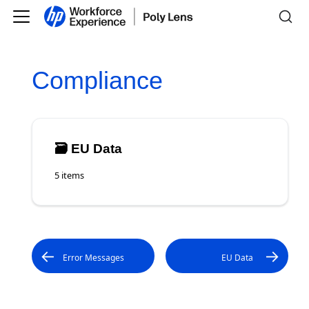
Compliance
🗃️
EU Data
5 items
Error Messages
EU Data