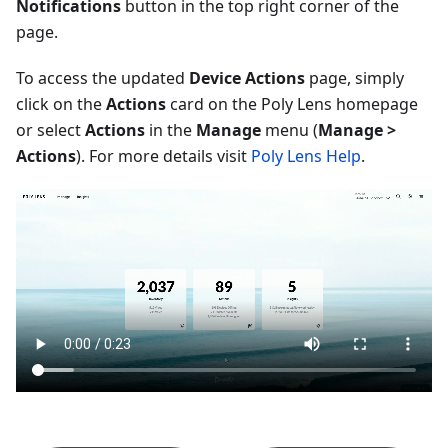
Notifications
button in the top right corner of the
page.
To access the updated
Device Actions
page, simply
click on the
Actions
card on the Poly Lens homepage
or select
Actions
in the
Manage
menu (
Manage >
Actions
). For more details visit
Poly Lens Help
.