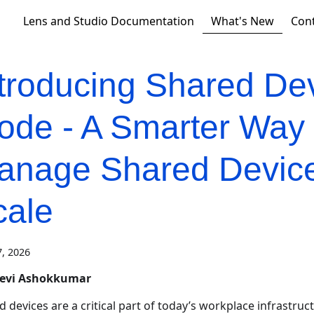
What's New
Lens and Studio Documentation
Con
ntroducing Shared De
ode - A Smarter Way 
anage Shared Device
cale
, 2026
eevi Ashokkumar
 devices are a critical part of today’s workplace infrastruct