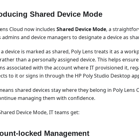
roducing Shared Device Mode
Lens Cloud now includes
Shared Device Mode
, a straightfo
s admins and device managers to designate a device as sha
a device is marked as shared, Poly Lens treats it as a wor
 rather than a personally assigned device. This helps ensure
ns associated with the account where IT provisioned it, re
cts to it or signs in through the HP Poly Studio Desktop app
means shared devices stay where they belong in Poly Lens C
ontinue managing them with confidence.
Shared Device Mode, IT teams get:
ount-locked Management