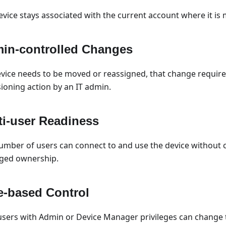
evice stays associated with the current account where it is
in-controlled Changes
device needs to be moved or reassigned, that change requires
sioning action by an IT admin.
ti-user Readiness
umber of users can connect to and use the device without 
ed ownership.
e-based Control
users with Admin or Device Manager privileges can change