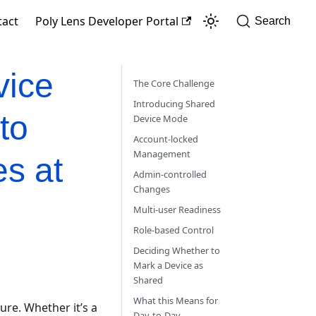
tact
Poly Lens Developer Portal
Search
vice
The Core Challenge
Introducing Shared
to
Device Mode
Account-locked
Management
s at
Admin-controlled
Changes
Multi-user Readiness
Role-based Control
Deciding Whether to
Mark a Device as
Shared
What this Means for
ure. Whether it’s a
Day-to-Day