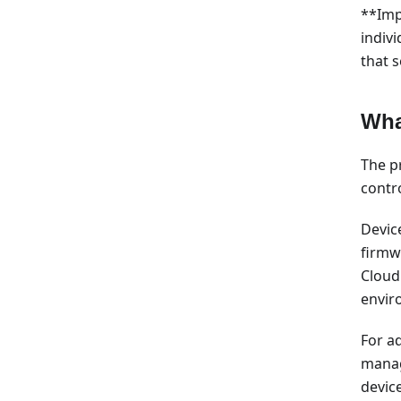
**Imp
indiv
that 
Wha
The pr
contro
Devic
firmwa
Cloud
envir
For a
manag
devic