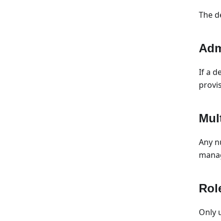
The d
Adm
If a 
provi
Mul
Any n
manag
Rol
Only 