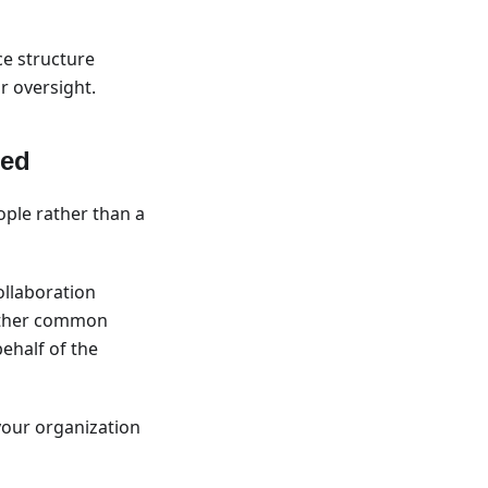
ce structure
r oversight.
red
ople rather than a
ollaboration
 other common
ehalf of the
our organization