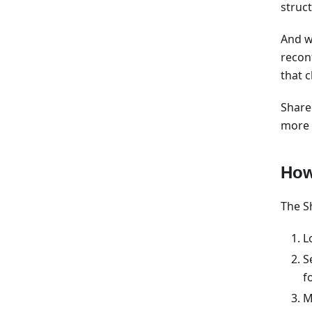
struc
And w
recon
that 
Share
more p
How
The Sh
L
S
f
M