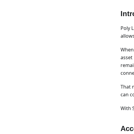
Int
Poly 
allow
When 
asset
remai
conne
That 
can c
With 
Acc