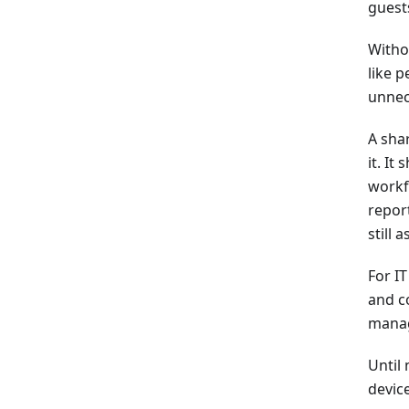
guests
Witho
like 
unnece
A sha
it. It
workf
repor
still
For I
and c
manag
Until 
devic