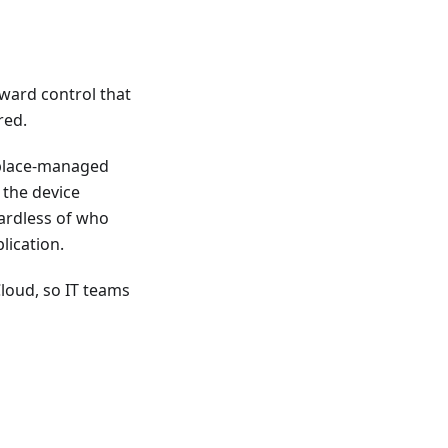
rward control that
red.
kplace-managed
 the device
gardless of who
lication.
loud, so IT teams