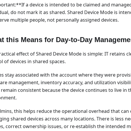
ortant:**If a device is intended to be claimed and managed
idual, do not mark it as shared. Shared Device Mode is inten
serve multiple people, not personally assigned devices.
t this Means for Day-to-Day Manageme
actical effect of Shared Device Mode is simple: IT retains cl
l of devices in shared spaces.
es stay associated with the account where they were provis
re management, inventory accuracy, and utilization visibili
 remain consistent because the device continues to live in
onment.
dmins, this helps reduce the operational overhead that ca
ing shared devices across many locations. There is less n
es, correct ownership issues, or re-establish the intende