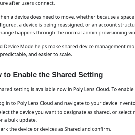
ture after users connect.
hen a device does need to move, whether because a space 
figured, a device is being reassigned, or an account structu
change happens through the normal admin provisioning wo
d Device Mode helps make shared device management more
redictable, and easier to scale.
 to Enable the Shared Setting
ared setting is available now in Poly Lens Cloud. To enable i
og in to Poly Lens Cloud and navigate to your device invento
elect the device you want to designate as shared, or select 
or a bulk update.
ark the device or devices as Shared and confirm.