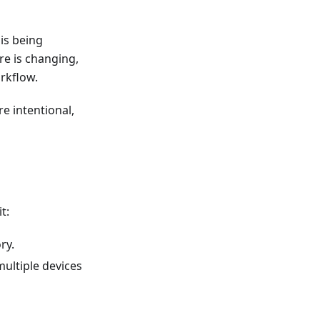
is being
re is changing,
rkflow.
 intentional,
t:
ry.
multiple devices