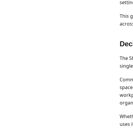
settin
This g
acros
Dec
The S
single
Commo
space
workp
organ
Wheth
uses i