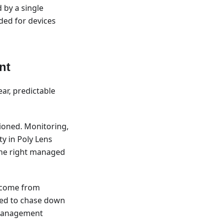
 by a single
ded for devices
nt
ear, predictable
ioned. Monitoring,
ty in Poly Lens
 the right managed
n come from
eed to chase down
d management