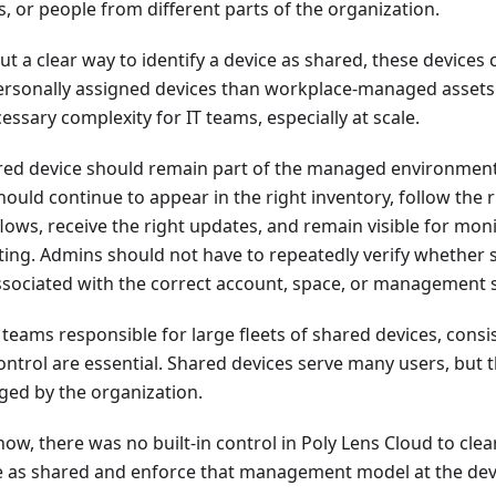
, or people from different parts of the organization.
ut a clear way to identify a device as shared, these device
personally assigned devices than workplace-managed assets.
ssary complexity for IT teams, especially at scale.
red device should remain part of the managed environment
 should continue to appear in the right inventory, follow t
lows, receive the right updates, and remain visible for mon
ting. Admins should not have to repeatedly verify whether 
 associated with the correct account, space, or management 
T teams responsible for large fleets of shared devices, cons
ontrol are essential. Shared devices serve many users, but
ed by the organization.
now, there was no built-in control in Poly Lens Cloud to clea
e as shared and enforce that management model at the devi