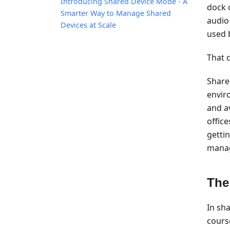
Introducing Shared Device Mode - A
dock 
Smarter Way to Manage Shared
audio
Devices at Scale
used 
That d
Share
envir
and a
offic
getti
manag
The
In sh
cours