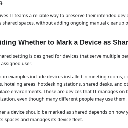
g.
ives IT teams a reliable way to preserve their intended devi
s shared spaces, without adding ongoing manual cleanup o
iding Whether to Mark a Device as Sha
hared setting is designed for devices that serve multiple pe
 assigned user.
n examples include devices installed in meeting rooms, c
s, hoteling areas, hotdesking stations, shared desks, and
lace environments. These are devices that IT manages on b
ization, even though many different people may use them.
er a device should be marked as shared depends on how y
ts spaces and manages its device fleet.