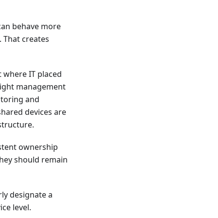
s can behave more
 That creates
 where IT placed
he right management
itoring and
shared devices are
structure.
istent ownership
 they should remain
rly designate a
ce level.