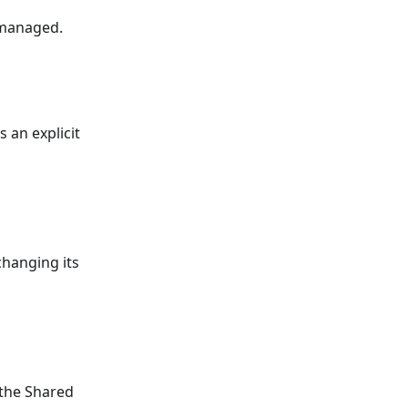
 managed.
 an explicit
changing its
 the Shared