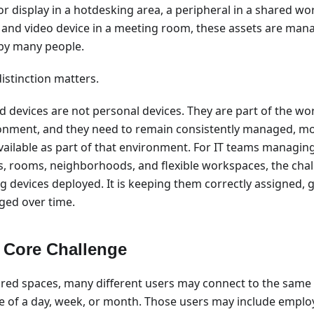
or display in a hotdesking area, a peripheral in a shared wo
 and video device in a meeting room, these assets are mana
by many people.
istinction matters.
d devices are not personal devices. They are part of the wo
onment, and they need to remain consistently managed, mo
vailable as part of that environment. For IT teams managin
es, rooms, neighborhoods, and flexible workspaces, the chall
ng devices deployed. It is keeping them correctly assigned,
ed over time.
 Core Challenge
ared spaces, many different users may connect to the same 
e of a day, week, or month. Those users may include employ