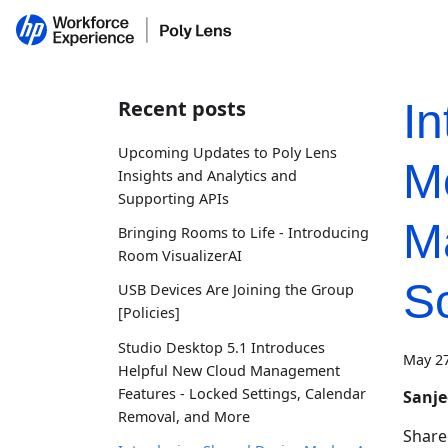
Recent posts
I
Upcoming Updates to Poly Lens
M
Insights and Analytics and
Supporting APIs
M
Bringing Rooms to Life - Introducing
Room VisualizerAI
S
USB Devices Are Joining the Group
[Policies]
Studio Desktop 5.1 Introduces
May 27
Helpful New Cloud Management
Features - Locked Settings, Calendar
Sanj
Removal, and More
Shared