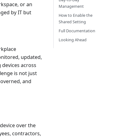
rkspace, or an
Management
ged by IT but
How to Enable the
Shared Setting
Full Documentation
Looking Ahead
rkplace
nitored, updated,
g devices across
enge is not just
 governed, and
device over the
ees, contractors,