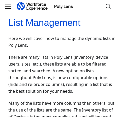
List Management
Here we will cover how to manage the dynamic lists in
Poly Lens.
There are many lists in Poly Lens (inventory, device
users, sites, etc.), these lists are able to be filtered,
sorted, and searched. A new option on lists
throughout Poly Lens, is new configurable options
(hide and re-order columns), resulting in a list that is
the best solution for your needs.
Many of the lists have more columns than others, but
the use of the lists are the same. The Inventory list of
of Devices is the most complicated, and will be used