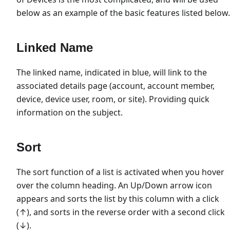
below as an example of the basic features listed below.
Linked Name
The linked name, indicated in blue, will link to the
associated details page (account, account member,
device, device user, room, or site). Providing quick
information on the subject.
Sort
The sort function of a list is activated when you hover
over the column heading. An Up/Down arrow icon
appears and sorts the list by this column with a click
(↑), and sorts in the reverse order with a second click
(↓).