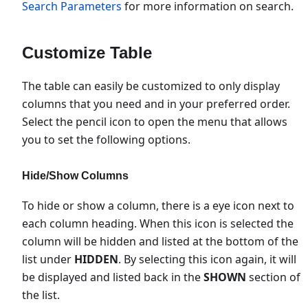
Search Parameters
for more information on search.
Customize Table
The table can easily be customized to only display
columns that you need and in your preferred order.
Select the pencil icon to open the menu that allows
you to set the following options.
Hide/Show Columns
To hide or show a column, there is a eye icon next to
each column heading. When this icon is selected the
column will be hidden and listed at the bottom of the
list under
HIDDEN
. By selecting this icon again, it will
be displayed and listed back in the
SHOWN
section of
the list.