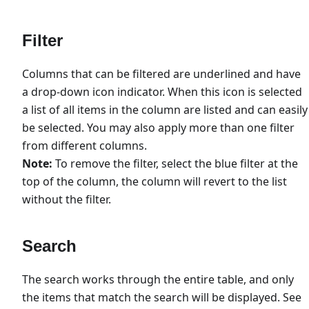
Filter
Columns that can be filtered are underlined and have
a drop-down icon indicator. When this icon is selected
a list of all items in the column are listed and can easily
be selected. You may also apply more than one filter
from different columns.
Note:
To remove the filter, select the blue filter at the
top of the column, the column will revert to the list
without the filter.
Search
The search works through the entire table, and only
the items that match the search will be displayed. See