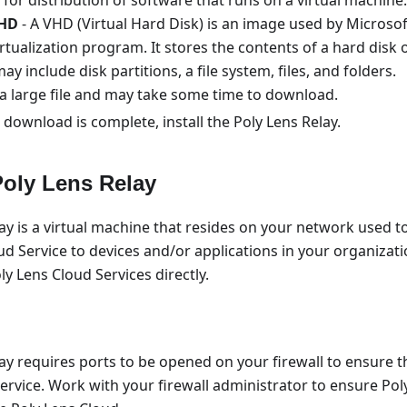
HD
- A VHD (Virtual Hard Disk) is an image used by Microso
tualization program. It stores the contents of a hard disk 
ay include disk partitions, a file system, files, and folders.
 a large file and may take some time to download.
 download is complete, install the Poly Lens Relay.
 Poly Lens Relay
ay is a virtual machine that resides on your network used t
ud Service to devices and/or applications in your organizati
ly Lens Cloud Services directly.
ay requires ports to be opened on your firewall to ensure t
ervice. Work with your firewall administrator to ensure Pol