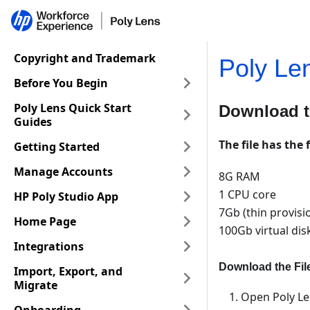
Copyright and Trademark
Poly Le
Before You Begin
Poly Lens Quick Start
Download t
Guides
The file has the 
Getting Started
Manage Accounts
8G RAM
1 CPU core
HP Poly Studio App
7Gb (thin provisi
Home Page
100Gb virtual dis
Integrations
Download the Fil
Import, Export, and
Migrate
Open Poly Le