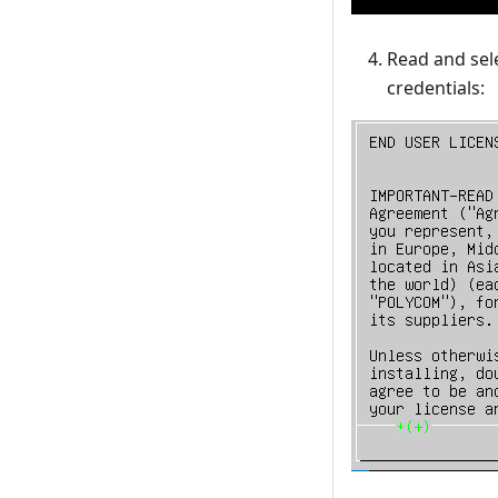
Read and sel
credentials: