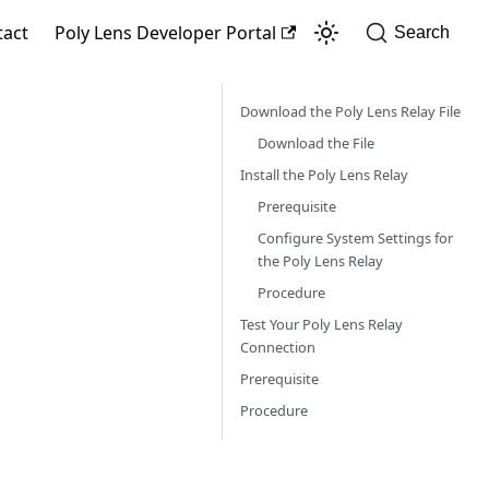
tact
Poly Lens Developer Portal
Search
Download the Poly Lens Relay File
Download the File
Install the Poly Lens Relay
Prerequisite
Configure System Settings for
the Poly Lens Relay
Procedure
Test Your Poly Lens Relay
Connection
Prerequisite
Procedure