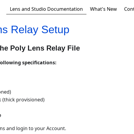
Lens and Studio Documentation
What's New
Con
ns Relay Setup
he Poly Lens Relay File
following specifications:
oned)
k (thick provisioned)
e
ns and login to your Account.