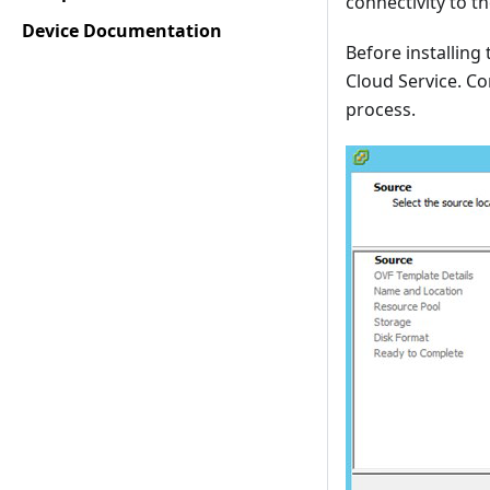
connectivity to t
Device Documentation
Before installing
Cloud Service. Co
process.