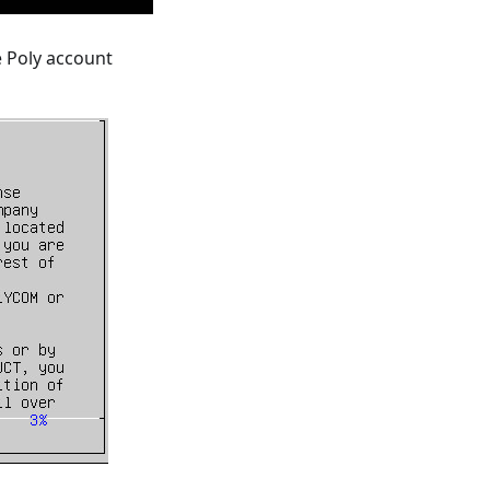
e Poly account