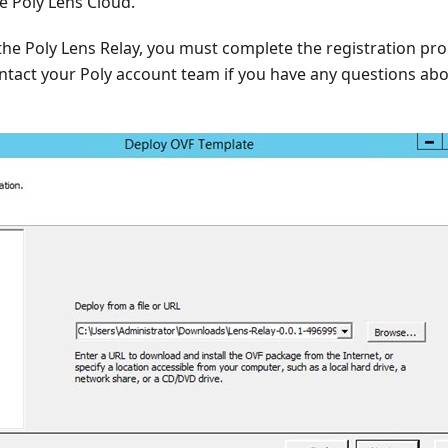
he Poly Lens Cloud.
 the Poly Lens Relay, you must complete the registration pro
ntact your Poly account team if you have any questions abo