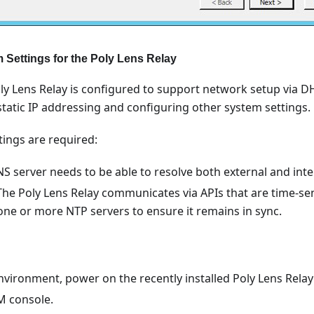
 Settings for the Poly Lens Relay
Poly Lens Relay is configured to support network setup vi
static IP addressing and configuring other system settings.
tings are required:
S server needs to be able to resolve both external and inte
 The Poly Lens Relay communicates via APIs that are time-sen
one or more NTP servers to ensure it remains in sync.
vironment, power on the recently installed Poly Lens Relay
M console.