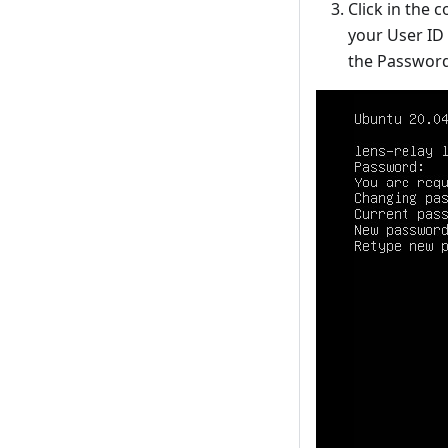
Click in the
your User ID 
the Password