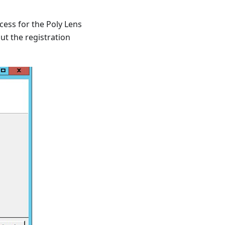
cess for the Poly Lens
ut the registration