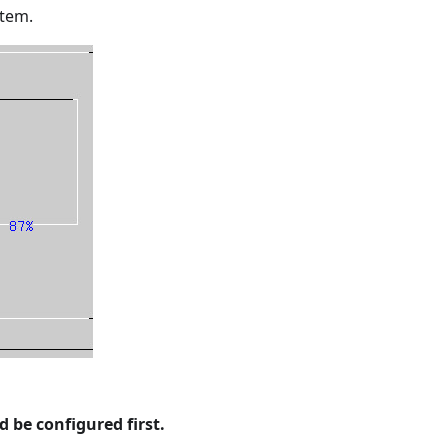
stem.
be configured first.