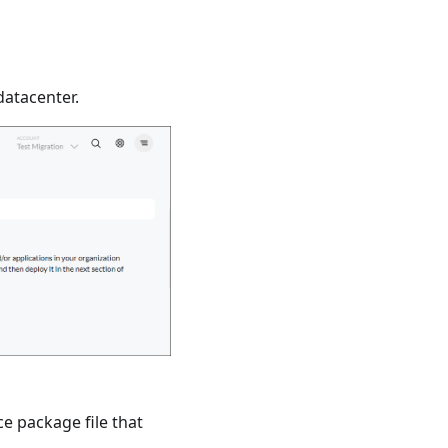
datacenter.
ce package file that