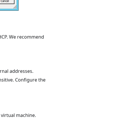
a DHCP. We recommend
rnal addresses.
sitive. Configure the
 virtual machine.