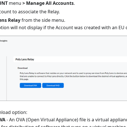
UNT
menu
> Manage All Accounts
.
count to associate the Relay.
ens Relay
from the side menu.
tion will not display if the Account was created with an EU 
nload option:
VA
- An OVA (Open Virtual Appliance) file is a virtual applian
s for distribution of software that runs on a virtual machine.