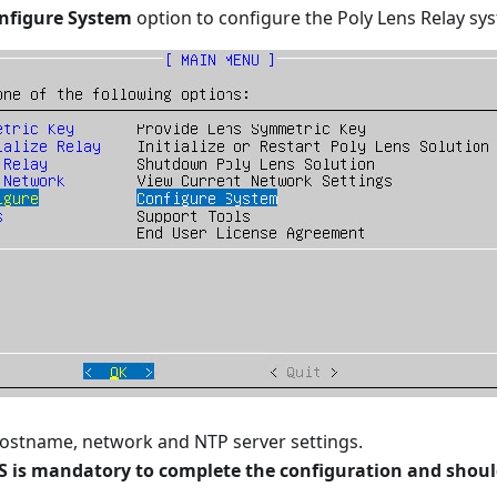
nfigure System
option to configure the Poly Lens Relay sy
ostname, network and NTP server settings.
is mandatory to complete the configuration and should 