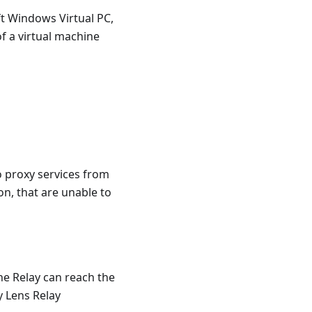
ft Windows Virtual PC,
of a virtual machine
o proxy services from
on, that are unable to
he Relay can reach the
y Lens Relay