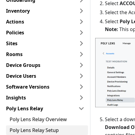
Onboarding
Select
ACCO
Inventory
Select the Ac
Select
Poly L
Actions
Note:
This op
Policies
Sites
Rooms
Device Groups
Device Users
Software Versions
Insights
Poly Lens Relay
Select a dow
Poly Lens Relay Overview
Download O
Poly Lens Relay Setup
contains file