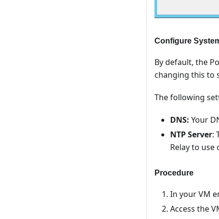
Configure System
By default, the 
changing this to 
The following set
DNS:
Your DN
NTP Server
:
Relay to use 
Procedure
In your VM en
Access the V