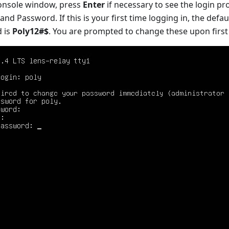
 console window, press
Enter
if necessary to see the login pr
and Password. If this is your first time logging in, the defau
 is
Poly12#$
. You are prompted to change these upon first 