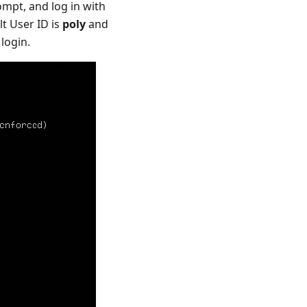
ompt, and log in with
lt User ID is
poly
and
login.