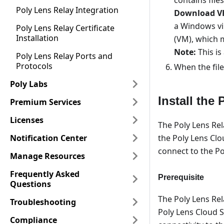
Poly Lens Relay Integration
Download V
a Windows vir
Poly Lens Relay Certificate
Installation
(VM), which m
Note:
This is
Poly Lens Relay Ports and
Protocols
When the file
Poly Labs
Install the
Premium Services
Licenses
The Poly Lens Rel
the Poly Lens Clo
Notification Center
connect to the Po
Manage Resources
Frequently Asked
Prerequisite
Questions
The Poly Lens Rel
Troubleshooting
Poly Lens Cloud S
Compliance