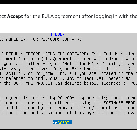
ect
Accept
for the EULA agreement after logging in with th