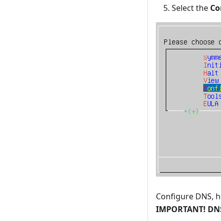
Select the
Co
Configure DNS, h
IMPORTANT! DNS 