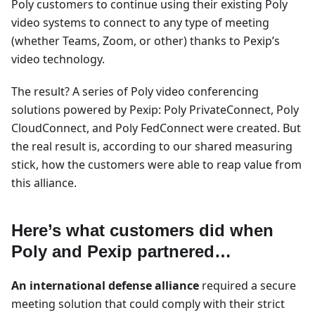
Poly customers to continue using their existing Poly
video systems to connect to any type of meeting
(whether Teams, Zoom, or other) thanks to Pexip’s
video technology.
The result? A series of Poly video conferencing
solutions powered by Pexip: Poly PrivateConnect, Poly
CloudConnect, and Poly FedConnect were created. But
the real result is, according to our shared measuring
stick, how the customers were able to reap value from
this alliance.
Here’s what customers did when
Poly and Pexip partnered…
An international defense alliance
required a secure
meeting solution that could comply with their strict