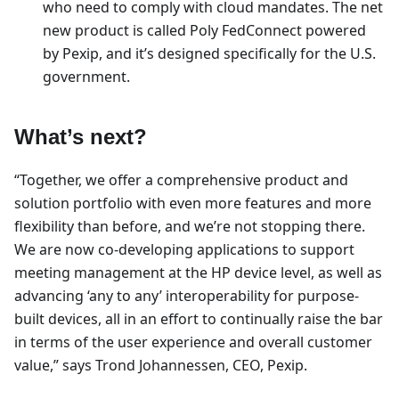
who need to comply with cloud mandates. The net
new product is called Poly FedConnect powered
by Pexip, and it’s designed specifically for the U.S.
government.
What’s next?
“Together, we offer a comprehensive product and
solution portfolio with even more features and more
flexibility than before, and we’re not stopping there.
We are now co-developing applications to support
meeting management at the HP device level, as well as
advancing ‘any to any’ interoperability for purpose-
built devices, all in an effort to continually raise the bar
in terms of the user experience and overall customer
value,” says Trond Johannessen, CEO, Pexip.