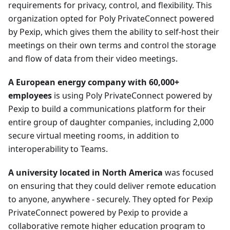
requirements for privacy, control, and flexibility. This
organization opted for Poly PrivateConnect powered
by Pexip, which gives them the ability to self-host their
meetings on their own terms and control the storage
and flow of data from their video meetings.
A European energy company with 60,000+
employees
is using Poly PrivateConnect powered by
Pexip to build a communications platform for their
entire group of daughter companies, including 2,000
secure virtual meeting rooms, in addition to
interoperability to Teams.
A university located in North America
was focused
on ensuring that they could deliver remote education
to anyone, anywhere - securely. They opted for Pexip
PrivateConnect powered by Pexip to provide a
collaborative remote higher education program to