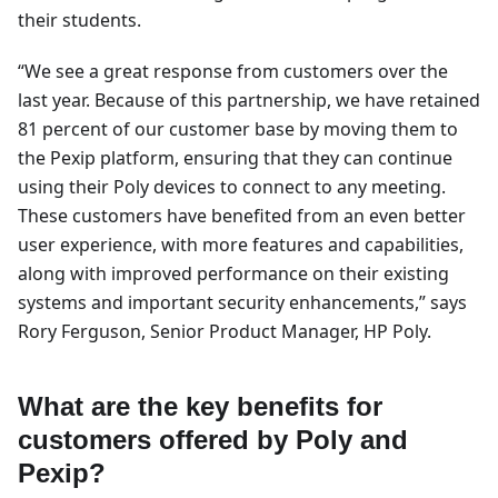
their students.
“We see a great response from customers over the
last year. Because of this partnership, we have retained
81 percent of our customer base by moving them to
the Pexip platform, ensuring that they can continue
using their Poly devices to connect to any meeting.
These customers have benefited from an even better
user experience, with more features and capabilities,
along with improved performance on their existing
systems and important security enhancements,” says
Rory Ferguson, Senior Product Manager, HP Poly.
What are the key benefits for
customers offered by Poly and
Pexip?