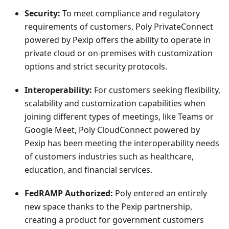
Security:
To meet compliance and regulatory
requirements of customers, Poly PrivateConnect
powered by Pexip offers the ability to operate in
private cloud or on-premises with customization
options and strict security protocols.
Interoperability:
For customers seeking flexibility,
scalability and customization capabilities when
joining different types of meetings, like Teams or
Google Meet, Poly CloudConnect powered by
Pexip has been meeting the interoperability needs
of customers industries such as healthcare,
education, and financial services.
FedRAMP Authorized:
Poly entered an entirely
new space thanks to the Pexip partnership,
creating a product for government customers