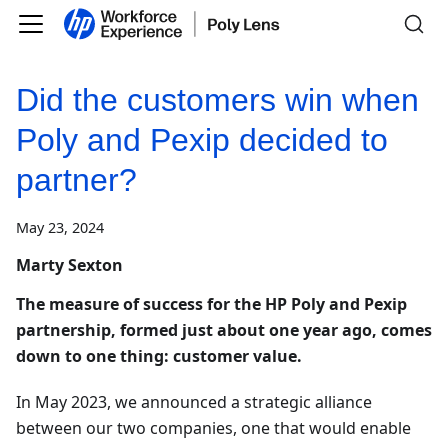
Did the customers win when
Poly and Pexip decided to
partner?
May 23, 2024
Marty Sexton
The measure of success for the HP Poly and Pexip
partnership, formed just about one year ago, comes
down to one thing: customer value.
In May 2023, we announced a strategic alliance
between our two companies, one that would enable