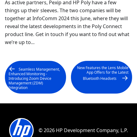
As active partners, Pexip and HP Poly have a few
things up their sleeves. The two companies will be
together at InfoComm 2024 this June, where they will
reveal the latest developments in the Poly Connect
product line. Get in touch if you want to find out what
we’re up to...
New Features the Lens Mobile
Seamless Management,
App Offers for the Latest
Enhanced Monitoring -
Introducing Zoom Device
Bluetooth Headsets
Management (ZDM)
Integration
© 2026 HP Development Company, L.P.