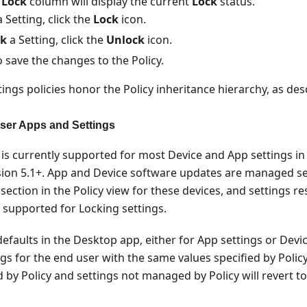
 Lock
column will display the current
Lock
status.
 Setting, click the
Lock
icon.
ck
a Setting, click the
Unlock
icon.
 save the changes to the Policy.
ings policies honor the Policy inheritance hierarchy, as des
ser Apps and Settings
y is currently supported for most Device and App settings in
ion 5.1+. App and Device software updates are managed sep
ection in the Policy view for these devices, and settings re
t supported for Locking settings.
efaults in the Desktop app, either for App settings or Devic
gs for the end user with the same values specified by Polic
by Policy and settings not managed by Policy will revert to