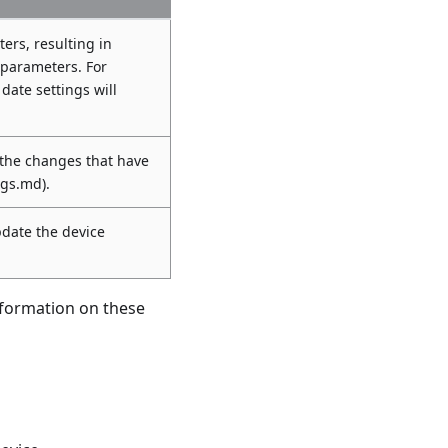
ers, resulting in
 parameters. For
 date settings will
 the changes that have
ngs.md).
pdate the device
nformation on these