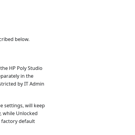
cribed below.
 the HP Poly Studio
arately in the
stricted by IT Admin
e settings, will keep
y, while Unlocked
 factory default