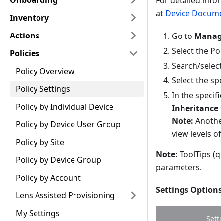
Onboarding
For detailed info
at
Device Docume
Inventory
Actions
Go to
Manage
Select the Pol
Policies
Search/select 
Policy Overview
Select the spe
Policy Settings
In the specif
Policy by Individual Device
Inheritance
Note:
Another
Policy by Device User Group
view levels o
Policy by Site
Note:
ToolTips (q
Policy by Device Group
parameters.
Policy by Account
Settings Option
Lens Assisted Provisioning
My Settings
Sett