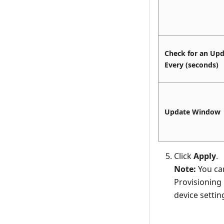
Check for an Up
Every (seconds)
Update Window
Click
Apply
.
Note:
You can
Provisioning 
device settin