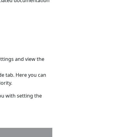
sociated documentation
settings and view the
de tab. Here you can
ority.
ou with setting the