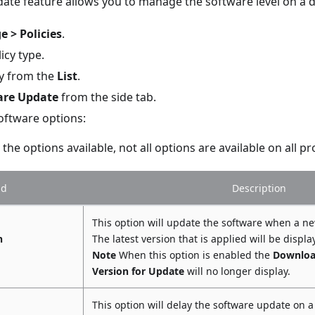
ate feature allows you to manage the software level on a d
 > Policies
.
icy type.
cy from the
List
.
are Update
from the side tab.
oftware options:
the options available, not all options are available on all p
ld
Description
This option will update the software when a ne
h
The latest version that is applied will be displa
Note
When this option is enabled the
Downloa
Version for Update
will no longer display.
This option will delay the software update on a 