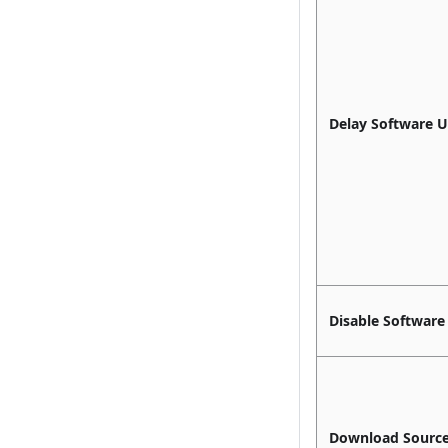
Delay Software 
Disable Software
Download Sourc