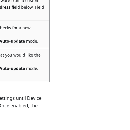
ftware from a custom
dress
field below. Field
checks for a new
Auto-update
mode.
at you would like the
Auto-update
mode.
ttings until Device
Once enabled, the