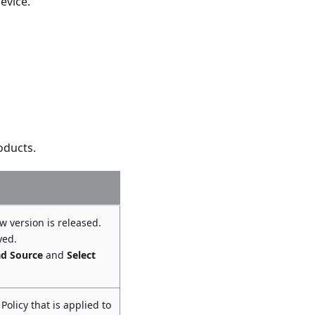
evice.
roducts.
w version is released.
yed.
d Source
and
Select
Policy that is applied to