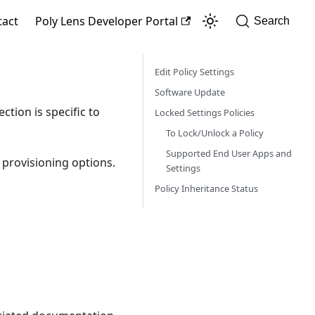
tact
Poly Lens Developer Portal
Search
Edit Policy Settings
Software Update
ction is specific to
Locked Settings Policies
To Lock/Unlock a Policy
Supported End User Apps and
f provisioning options.
Settings
Policy Inheritance Status