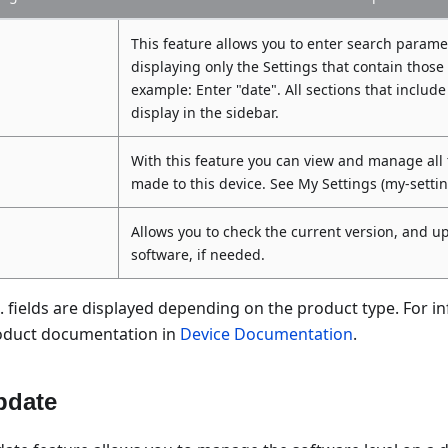
This feature allows you to enter search paramet
displaying only the Settings that contain those
example: Enter "date". All sections that include
display in the sidebar.
With this feature you can view and manage all
made to this device. See My Settings (my-setti
Allows you to check the current version, and u
software, if needed.
 fields are displayed depending on the product type. For i
product documentation in
Device Documentation
.
pdate