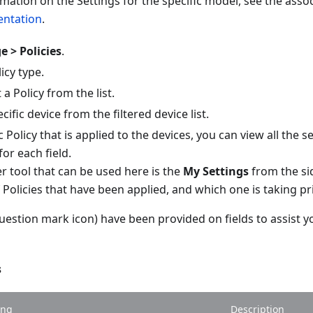
rmation on the Settings for the specific model, see the as
ntation
.
 > Policies
.
icy type.
a Policy from the list.
cific device from the filtered device list.
ic Policy that is applied to the devices, you can view all the 
for each field.
 tool that can be used here is the
My Settings
from the si
f Policies that have been applied, and which one is taking pri
uestion mark icon) have been provided on fields to assist y
s
ing
Description