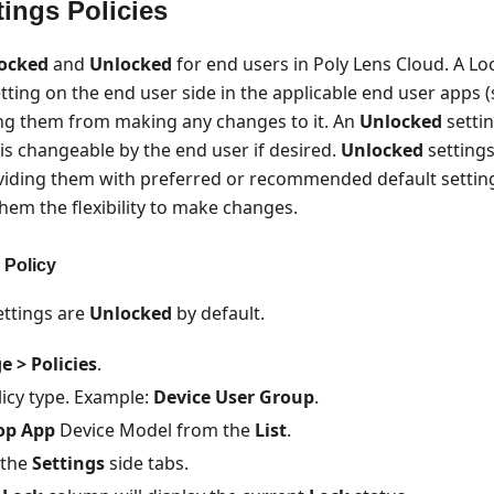
ings Policies
ocked
and
Unlocked
for end users in Poly Lens Cloud. A Lo
etting on the end user side in the applicable end user apps (s
ng them from making any changes to it. An
Unlocked
settin
 is changeable by the end user if desired.
Unlocked
settings
viding them with preferred or recommended default settings
 them the flexibility to make changes.
 Policy
Settings are
Unlocked
by default.
 > Policies
.
licy type. Example:
Device User Group
.
op App
Device Model from the
List
.
 the
Settings
side tabs.