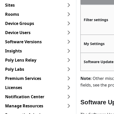
Sites
Rooms
Filter settings
Device Groups
Device Users
Software Versions
My Settings
Insights
Poly Lens Relay
Software Update
Poly Labs
Premium Services
Note:
Other misc.
fields, see the 
Licenses
Notification Center
Software U
Manage Resources