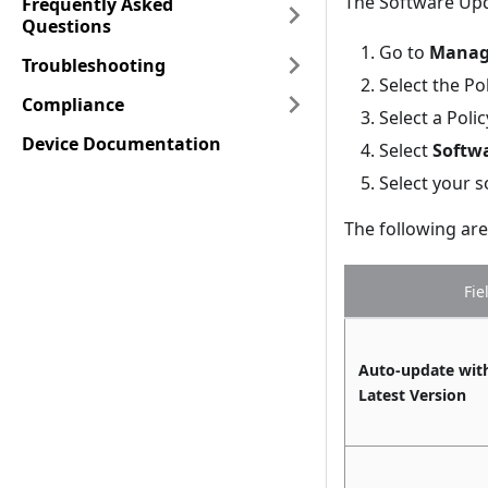
The Software Upd
Frequently Asked
Questions
Go to
Manage
Troubleshooting
Select the Pol
Compliance
Select a Poli
Device Documentation
Select
Softw
Select your s
The following are 
Fie
Auto-update wit
Latest Version