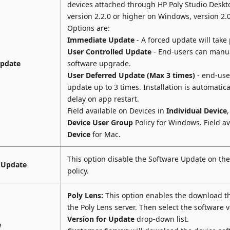
devices attached through HP Poly Studio Deskt
version 2.2.0 or higher on Windows, version 2.
Options are:
Immediate Update
- A forced update will take 
User Controlled Update
- End-users can manua
Update
software upgrade.
User Deferred Update (Max 3 times)
- end-user
update up to 3 times. Installation is automatical
delay on app restart.
Field available on Devices in
Individual Device
Device User Group
Policy for Windows. Field av
Device
for Mac.
This option disable the Software Update on the
 Update
policy.
Poly Lens:
This option enables the download t
the Poly Lens server. Then select the software 
Version for Update
drop-down list.
e