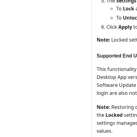
The
Settings
To
Lock
a
To
Unlo
Click
Apply
to
Note:
Locked sett
Supported End U
This functionalit
Desktop App vers
Software Update s
login are also no
Note:
Restoring d
the
Locked
settin
settings managed 
values.