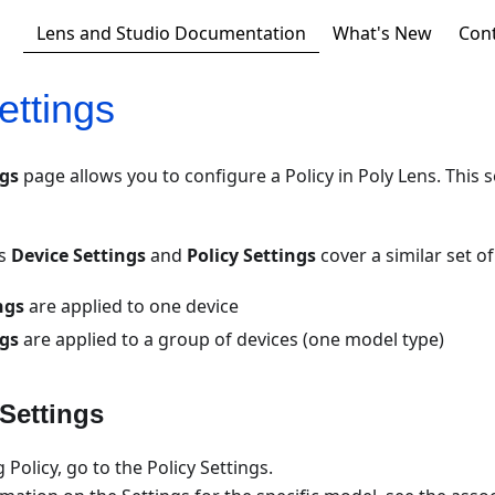
Lens and Studio Documentation
What's New
Con
ettings
ngs
page allows you to configure a Policy in Poly Lens. This se
ns
Device Settings
and
Policy Settings
cover a similar set o
ngs
are applied to one device
ngs
are applied to a group of devices (one model type)
 Settings
g Policy, go to the Policy Settings.