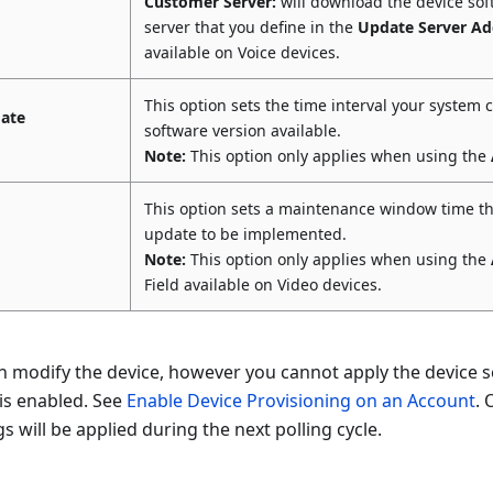
Customer Server:
will download the device so
server that you define in the
Update Server Ad
available on Voice devices.
This option sets the time interval your system 
date
software version available.
Note:
This option only applies when using the
This option sets a maintenance window time th
update to be implemented.
Note:
This option only applies when using the
Field available on Video devices.
 modify the device, however you cannot apply the device se
is enabled. See
Enable Device Provisioning on an Account
. 
gs will be applied during the next polling cycle.