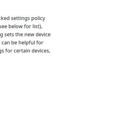
cked settings policy
ee below for list),
g sets the new device
 can be helpful for
 for certain devices,