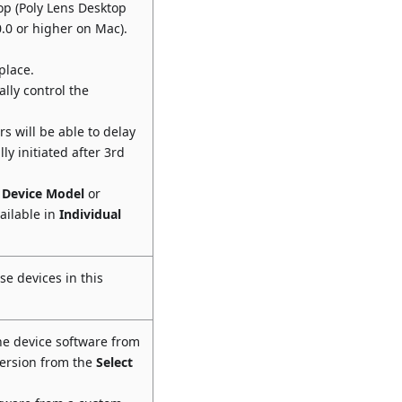
op (Poly Lens Desktop
0.0 or higher on Mac).
place.
lly control the
s will be able to delay
ly initiated after 3rd
,
Device Model
or
ailable in
Individual
se devices in this
he device software from
version from the
Select