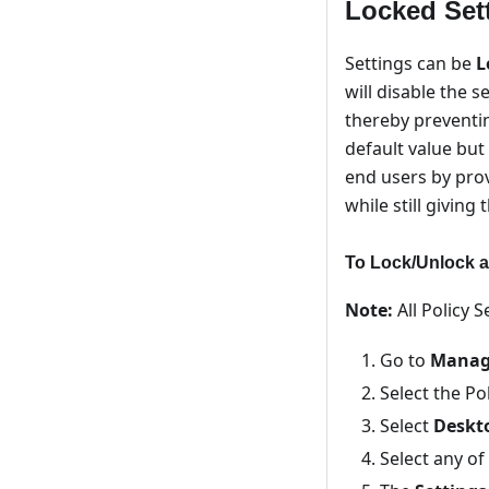
Locked Sett
Settings can be
L
will disable the s
thereby preventi
default value but
end users by pro
while still giving
To Lock/Unlock a
Note:
All Policy 
Go to
Manage
Select the Po
Select
Deskt
Select any of