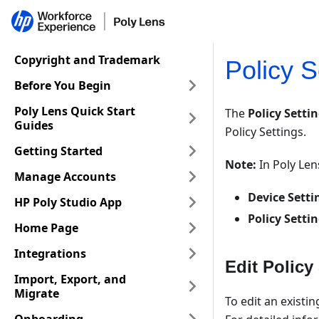
Copyright and Trademark
Policy S
Before You Begin
Poly Lens Quick Start
The
Policy Setti
Guides
Policy Settings.
Getting Started
Note:
In Poly Le
Manage Accounts
Device Setti
HP Poly Studio App
Policy Setti
Home Page
Integrations
Edit Policy
Import, Export, and
Migrate
To edit an existin