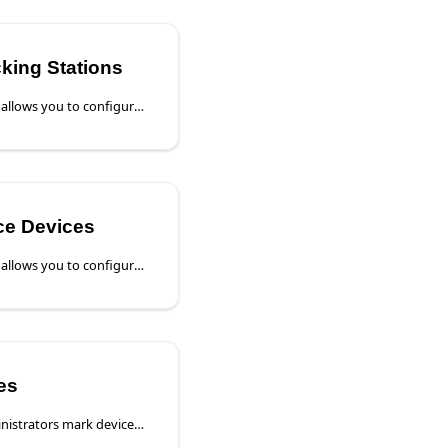
cking Stations
The Device Settings page allows you to configure a device directly from Poly Lens. This section is specific to the Device Details page for Poly Video Devices.
ice Devices
The Device Settings page allows you to configure the device directly from Poly Lens.
es
Poly Lens Cloud lets administrators mark devices as Shared when they’re meant to be used by multiple people instead of a single assigned user. This provides a better experience for shared meeting-room and common-area devices, while keeping Account ownership and security in place.