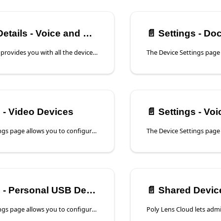
tails - Voice and USB
📄️
Settings - Do
The Device page provides you with all the device information and access to device settings that you will need to manage this device properly. Note: This page covers the Device details of Voice and USB devices, for information on the Video Device details, see Device Details - Video.
 - Video Devices
📄️
Settings - Vo
The Device Settings page allows you to configure a device directly from Poly Lens. This section is specific to the Device Details page for Poly Video Devices.
- Personal USB Devices
📄️
Shared Devic
The Device Settings page allows you to configure a device directly from Poly Lens.