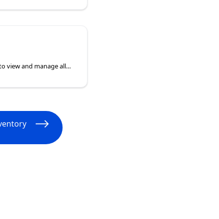
My Settings enables you to view and manage all the changes being applied to a device from your defined policies. When viewing you can remove Policies or navigate directly to the layer of policy the setting has been configured for adjustment. Changes must be saved before they will apply to a device.
ventory