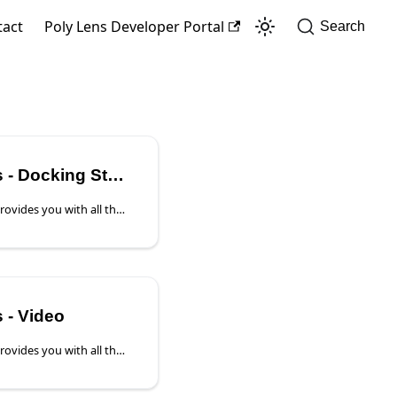
tact
Poly Lens Developer Portal
Search
 Docking Stations
The Device Details page provides you with all the device information and access to device settings that you will need to manage this device properly. Note: This page covers the Device Details of the supported HP Docking Stations.
 - Video
The Device Details page provides you with all the device information and access to device settings that you will need to manage this device properly. With Poly Video devices there are two additional tiles to quickly evaluate the System Status and Software.