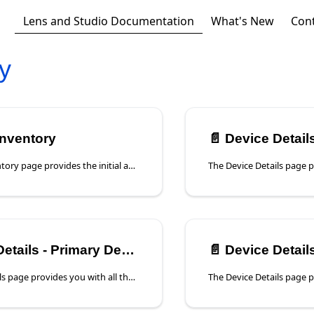
Lens and Studio Documentation
What's New
Con
y
Inventory
📄️
Device Details -
The Device Inventory page provides the initial access to the registered devices in your account. This page can be viewed in a List view or a Map view.
tails - Primary Device
📄️
Device Details
The Device Details page provides you with all the Primary Device information and access to the Primary Device Analysis that will assist you with managing this device to the highest level.