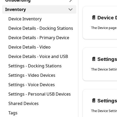
Onboarding
Inventory
📄️
Device De
Device Inventory
Device Details - Docking Stations
Device Details - Primary Device
Device Details - Video
Device Details - Voice and USB
📄️
Settings
Settings - Docking Stations
Settings - Video Devices
Settings - Voice Devices
Settings - Personal USB Devices
📄️
Settings 
Shared Devices
Tags