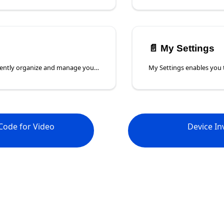
📄️
My Settings
Use tags to efficiently organize and manage your devices in Poly Lens. Tags allow you to categorize and group devices by department, status, or any custom label that suits your workflow. Easily filter and search for devices using tags, making device management more streamlined and efficient.
Code for Video
Device In