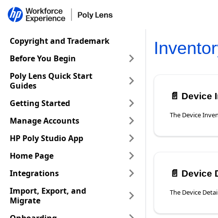
Copyright and Trademark
Inventor
Before You Begin
Poly Lens Quick Start
Guides
📄️
Device 
Getting Started
Manage Accounts
HP Poly Studio App
Home Page
Integrations
📄️
Device De
Import, Export, and
Migrate