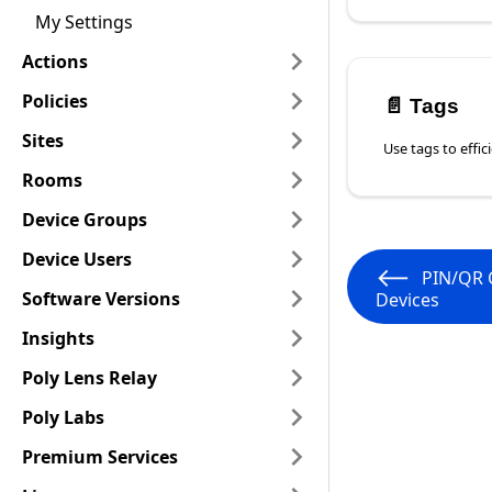
My Settings
Actions
Policies
📄️
Tags
Sites
Rooms
Device Groups
Device Users
PIN/QR 
Software Versions
Devices
Insights
Poly Lens Relay
Poly Labs
Premium Services