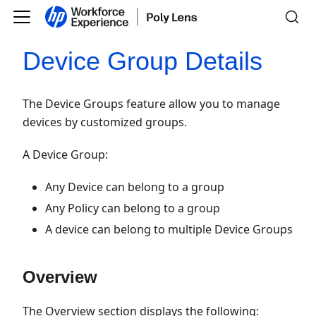
Device Group Details
The Device Groups feature allow you to manage
devices by customized groups.
A Device Group:
Any Device can belong to a group
Any Policy can belong to a group
A device can belong to multiple Device Groups
Overview
The Overview section displays the following: