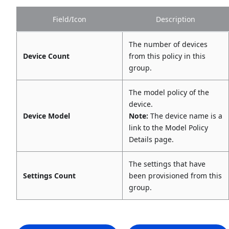
Field/Icon
Description
The number of devices
Device Count
from this policy in this
group.
The model policy of the
device.
Device Model
Note:
The device name is a
link to the Model Policy
Details page.
The settings that have
Settings Count
been provisioned from this
group.