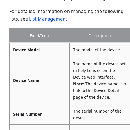
For detailed information on managing the following
lists, see
List Management
.
Field/Icon
Description
Device Model
The model of the device.
The name of the device set
in Poly Lens or on the
Device web interface.
Device Name
Note:
The device name is a
link to the Device Detail
page of the device.
The serial number of the
Serial Number
device.