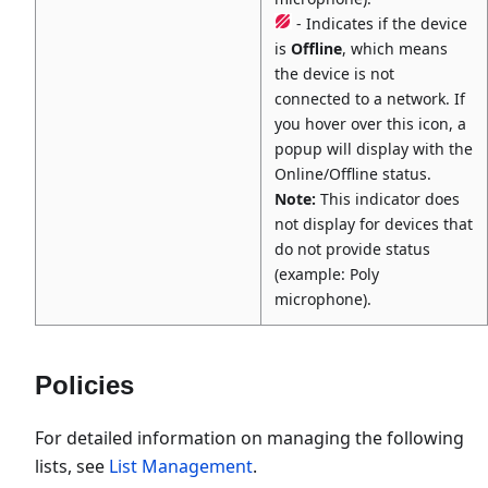
- Indicates if the device
is
Offline
, which means
the device is not
connected to a network. If
you hover over this icon, a
popup will display with the
Online/Offline status.
Note:
This indicator does
not display for devices that
do not provide status
(example: Poly
microphone).
Policies
For detailed information on managing the following
lists, see
List Management
.