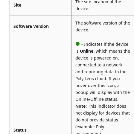
The site location of the
Site
device.
The software version of the
Software Version
device.
- Indicates if the device
is
Online
, which means the
device is powered on,
connected to a network
and reporting data to the
Poly Lens cloud. If you
hover over this icon, a
popup will display with the
Online/Offline status.
Note:
This indicator does
not display for devices that
do not provide status
(example: Poly
Status
microphone).