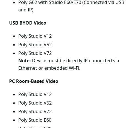
Poly G62 with Studio E60/E70 (Connected via USB
and IP)
USB BYOD Video
Poly Studio V12
Poly Studio V52
Poly Studio V72
Note:
Device must be directly IP-connected via
Ethernet or embedded Wi-Fi.
PC Room-Based Video
Poly Studio V12
Poly Studio V52
Poly Studio V72
Poly Studio E60