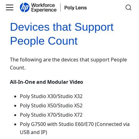
Devices that Support
People Count
The following are the devices that support People
Count.
All-In-One and Modular Video
Poly Studio X30/Studio X32
Poly Studio X50/Studio X52
Poly Studio X70/Studio X72
Poly G7500 with Studio E60/E70 (Connected via
USB and IP)