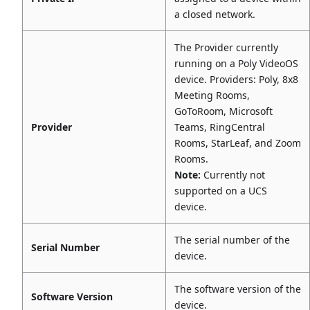
a closed network.
The Provider currently
running on a Poly VideoOS
device. Providers: Poly, 8x8
Meeting Rooms,
GoToRoom, Microsoft
Provider
Teams, RingCentral
Rooms, StarLeaf, and Zoom
Rooms.
Note:
Currently not
supported on a UCS
device.
The serial number of the
Serial Number
device.
The software version of the
Software Version
device.