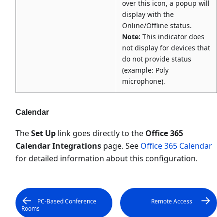
over this icon, a popup will
display with the
Online/Offline status.
Note:
This indicator does
not display for devices that
do not provide status
(example: Poly
microphone).
Calendar
The
Set Up
link goes directly to the
Office 365
Calendar Integrations
page. See
Office 365 Calendar
for detailed information about this configuration.
PC-Based Conference
Remote Access
Rooms