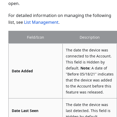
open.
For detailed information on managing the following
list, see
List Management
.
Field/Icon
Description
The date the device was
connected to the Account.
This field is Hidden by
default.
Note:
A date of
Date Added
"Before 05/18/21" indicates
that the device was added
to the Account before this
feature was released.
The date the device was
Date Last Seen
last detected. This field is
Hidden by default.