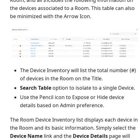
the devices associated to a Room. This table can also
be minimized with the Arrow Icon.
The Device Inventory will list the total number (#)
of devices in the Room on the Title.
Search Table
option to isolate to a single Device.
Use the Pencil icon to Expose or Hide device
details based on Admin preference.
The Room Device Inventory list displays each device in
the Room and its basic information. Simply select the
Device Name
link and the
Device Details
page will