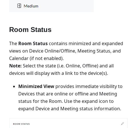
Room Status
The
Room Status
contains minimized and expanded
views on Device Online/Offline, Meeting Status, and
Calendar (if not enabled).
Note:
Select the state (i.e. Online, Offline) and all
devices will display with a link to the device(s).
Minimized View
provides immediate visibility to
Devices that are online or offline and Meeting
status for the Room. Use the expand icon to
expand Device and Meeting status information.