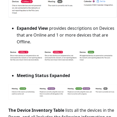
Expanded View
provides descriptions on Devices
that are Online and 1 or more devices that are
Offline.
Meeting Status Expanded
The Device Inventory Table
lists all the devices in the
Room, and all Includes the following information on