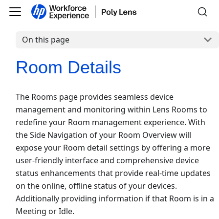
On this page
Room Details
The Rooms page provides seamless device
management and monitoring within Lens Rooms to
redefine your Room management experience. With
the Side Navigation of your Room Overview will
expose your Room detail settings by offering a more
user-friendly interface and comprehensive device
status enhancements that provide real-time updates
on the online, offline status of your devices.
Additionally providing information if that Room is in a
Meeting or Idle.