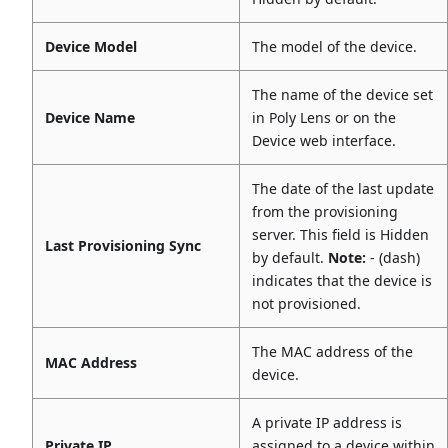
Device Model
The model of the device.
The name of the device set
Device Name
in Poly Lens or on the
Device web interface.
The date of the last update
from the provisioning
server. This field is Hidden
Last Provisioning Sync
by default.
Note:
- (dash)
indicates that the device is
not provisioned.
The MAC address of the
MAC Address
device.
A private IP address is
Private IP
assigned to a device within