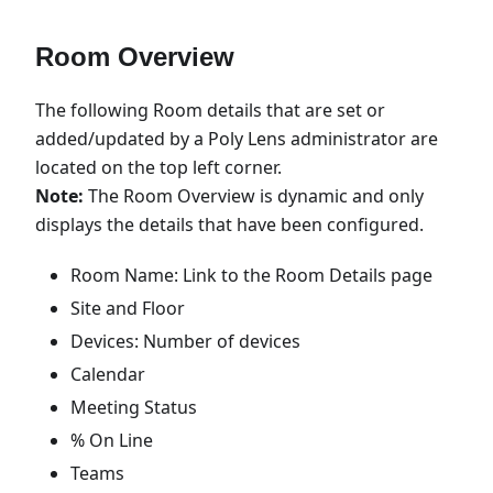
Room Overview
The following Room details that are set or
added/updated by a Poly Lens administrator are
located on the top left corner.
Note:
The Room Overview is dynamic and only
displays the details that have been configured.
Room Name: Link to the Room Details page
Site and Floor
Devices: Number of devices
Calendar
Meeting Status
% On Line
Teams