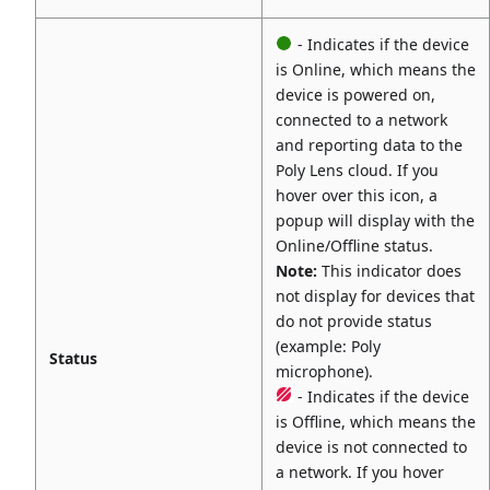
- Indicates if the device
is Online, which means the
device is powered on,
connected to a network
and reporting data to the
Poly Lens cloud. If you
hover over this icon, a
popup will display with the
Online/Offline status.
Note:
This indicator does
not display for devices that
do not provide status
(example: Poly
Status
microphone).
- Indicates if the device
is Offline, which means the
device is not connected to
a network. If you hover