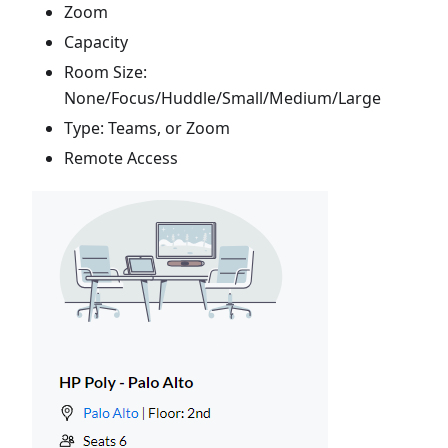
Zoom
Capacity
Room Size:
None/Focus/Huddle/Small/Medium/Large
Type: Teams, or Zoom
Remote Access