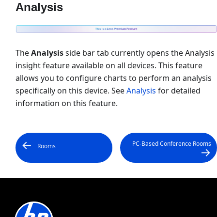
Analysis
The
Analysis
side bar tab currently opens the Analysis
insight feature available on all devices. This feature
allows you to configure charts to perform an analysis
specifically on this device. See
Analysis
for detailed
information on this feature.
PC-Based Conference Rooms
Rooms