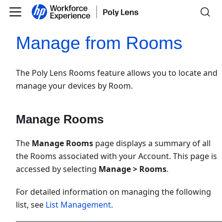
Manage from Rooms
The Poly Lens Rooms feature allows you to locate and
manage your devices by Room.
Manage Rooms
The
Manage Rooms
page displays a summary of all
the Rooms associated with your Account. This page is
accessed by selecting
Manage > Rooms
.
For detailed information on managing the following
list, see
List Management
.