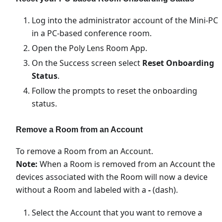
Log into the administrator account of the Mini-PC
in a PC-based conference room.
Open the Poly Lens Room App.
On the Success screen select
Reset Onboarding
Status
.
Follow the prompts to reset the onboarding
status.
Remove a Room from an Account
To remove a Room from an Account.
Note:
When a Room is removed from an Account the
devices associated with the Room will now a device
without a Room and labeled with a
-
(dash).
Select the Account that you want to remove a