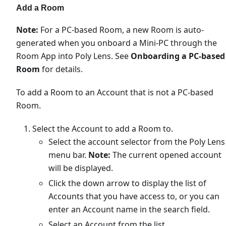
Add a Room
Note:
For a PC-based Room, a new Room is auto-
generated when you onboard a Mini-PC through the
Room App into Poly Lens. See
Onboarding a PC-based
Room
for details.
To add a Room to an Account that is not a PC-based
Room.
Select the Account to add a Room to.
Select the account selector from the Poly Lens
menu bar.
Note:
The current opened account
will be displayed.
Click the down arrow to display the list of
Accounts that you have access to, or you can
enter an Account name in the search field.
Select an Account from the list.