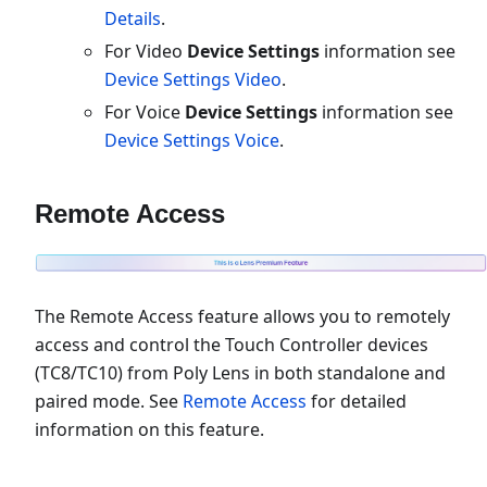
Details
.
For Video
Device Settings
information see
Device Settings Video
.
For Voice
Device Settings
information see
Device Settings Voice
.
Remote Access
The Remote Access feature allows you to remotely
access and control the Touch Controller devices
(TC8/TC10) from Poly Lens in both standalone and
paired mode. See
Remote Access
for detailed
information on this feature.