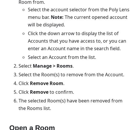
Room from.
Select the account selector from the Poly Lens
menu bar.
Note:
The current opened account
will be displayed.
Click the down arrow to display the list of
Accounts that you have access to, or you can
enter an Account name in the search field.
Select an Account from the list.
Select
Manage > Rooms
.
Select the Room(s) to remove from the Account.
Click
Remove Room
.
Click
Remove
to confirm.
The selected Room(s) have been removed from
the Rooms list.
Open a Room