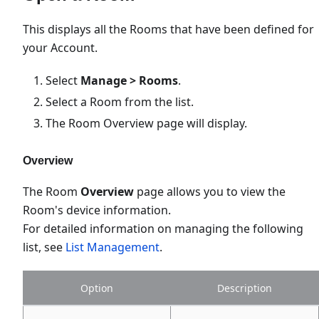
This displays all the Rooms that have been defined for
your Account.
Select
Manage > Rooms
.
Select a Room from the list.
The Room Overview page will display.
Overview
The Room
Overview
page allows you to view the
Room's device information.
For detailed information on managing the following
list, see
List Management
.
Option
Description