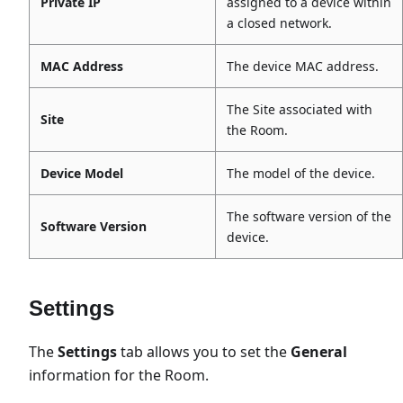
Private IP
assigned to a device within
a closed network.
MAC Address
The device MAC address.
The Site associated with
Site
the Room.
Device Model
The model of the device.
The software version of the
Software Version
device.
Settings
The
Settings
tab allows you to set the
General
information for the Room.