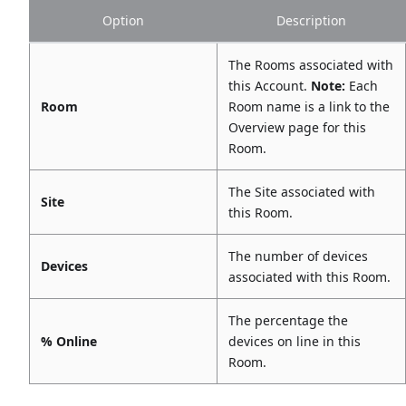
Option
Description
The Rooms associated with
this Account.
Note:
Each
Room
Room name is a link to the
Overview page for this
Room.
The Site associated with
Site
this Room.
The number of devices
Devices
associated with this Room.
The percentage the
% Online
devices on line in this
Room.