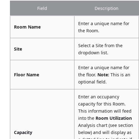
Field
Description
Enter a unique name for
Room Name
the Room.
Select a Site from the
Site
dropdown list.
Enter a unique name for
Floor Name
the floor.
Note:
This is an
optional field.
Enter an occupancy
capacity for this Room.
This information will feed
into the
Room Utilization
Analysis chart (see section
Capacity
below) and will display as