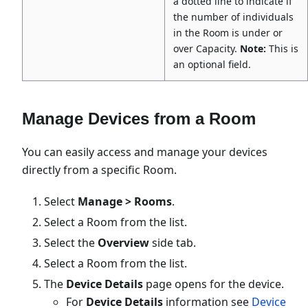
a dotted line to indicate if
the number of individuals
in the Room is under or
over Capacity.
Note:
This is
an optional field.
Manage Devices from a Room
You can easily access and manage your devices
directly from a specific Room.
Select
Manage > Rooms
.
Select a Room from the list.
Select the
Overview
side tab.
Select a Room from the list.
The
Device Details
page opens for the device.
For
Device Details
information see
Device