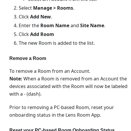
Select
Manage > Rooms
.
Click
Add New
.
Enter the
Room Name
and
Site Name
.
Click
Add Room
The new Room is added to the list.
Remove a Room
To remove a Room from an Account.
Note:
When a Room is removed from an Account the
devices associated with the Room will now be labeled
with a - (dash).
Prior to removing a PC-based Room, reset your
onboarding status in the Lens Room App.
Reset your PC-based Room Onboarding Status