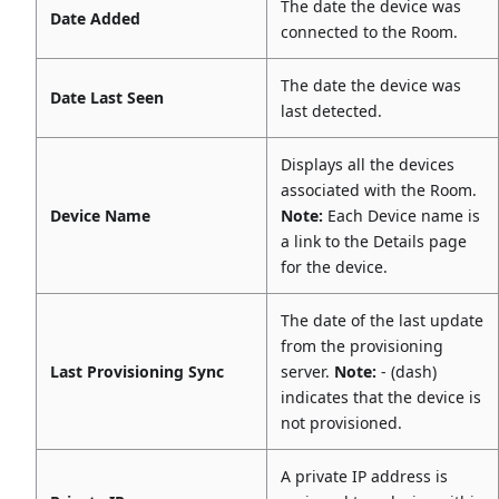
The date the device was
Date Added
connected to the Room.
The date the device was
Date Last Seen
last detected.
Displays all the devices
associated with the Room.
Device Name
Note:
Each Device name is
a link to the Details page
for the device.
The date of the last update
from the provisioning
Last Provisioning Sync
server.
Note:
- (dash)
indicates that the device is
not provisioned.
A private IP address is