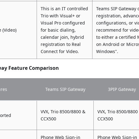
This is an IT controlled
Teams SIP Gateway d
Trio with Visual+ or
registration, advanc
Visual Pro configured
configurations, or 
 (Video)
for basic dialing,
recommend for video
calendar join, hybrid
to either a certifie
registration to Real
on Android or Micr
Connect for Video.
Windows".
way Feature Comparison
ures
Teams SIP Gateway
3PIP Gateway
VVX, Trio 8500/8800 &
VVX, Trio 8500/8800
orted
CCX500
CCX500
Phone Web Sign-in
Phone Web Sign-in