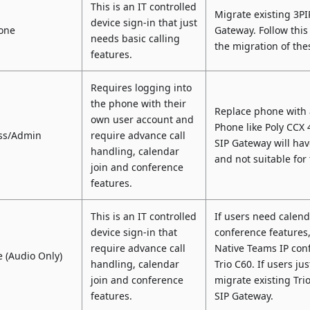
This is an IT controlled
Migrate existing 3P
device sign-in that just
one
Gateway. Follow this
needs basic calling
the migration of th
features.
Requires logging into
the phone with their
Replace phone with 
own user account and
Phone like Poly CCX 
oss/Admin
require advance call
SIP Gateway will hav
handling, calendar
and not suitable for
join and conference
features.
This is an IT controlled
If users need calen
device sign-in that
conference features
require advance call
Native Teams IP con
 (Audio Only)
handling, calendar
Trio C60. If users ju
join and conference
migrate existing Tri
features.
SIP Gateway.