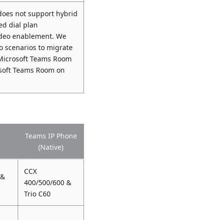
oes not support hybrid
ed dial plan
video enablement. We
 scenarios to migrate
d Microsoft Teams Room
osoft Teams Room on
Teams IP Phone
(Native)
CCX
 &
400/500/600 &
Trio C60