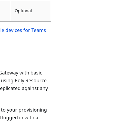
Optional
ble devices for Teams
 Gateway with basic
n using Poly Resource
eplicated against any
 to your provisioning
 logged in with a