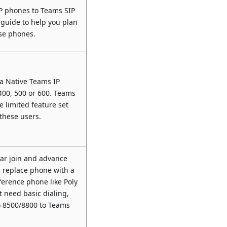
IP phones to Teams SIP
 guide to help you plan
ese phones.
a Native Teams IP
400, 500 or 600. Teams
e limited feature set
 these users.
dar join and advance
, replace phone with a
ference phone like Poly
st need basic dialing,
o 8500/8800 to Teams