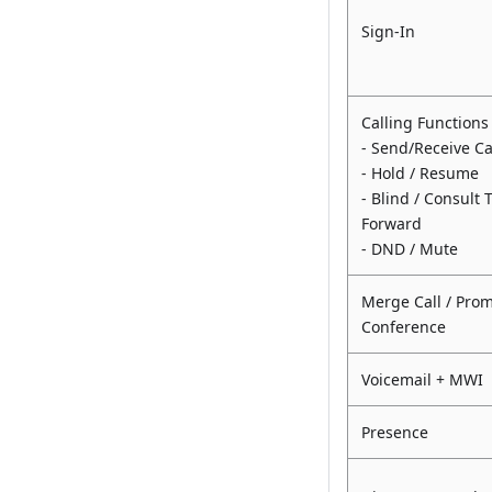
Sign-In
Calling Functions
- Send/Receive Ca
- Hold / Resume
- Blind / Consult 
Forward
- DND / Mute
Merge Call / Prom
Conference
Voicemail + MWI
Presence