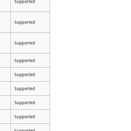
Supported
Supported
Supported
Supported
Supported
Supported
Supported
Supported
Supported