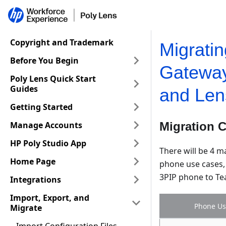
Copyright and Trademark
Migrati
Before You Begin
Gatewa
Poly Lens Quick Start
Guides
and Len
Getting Started
Manage Accounts
Migration 
HP Poly Studio App
There will be 4 m
Home Page
phone use cases, 
3PIP phone to Tea
Integrations
Import, Export, and
Phone Us
Migrate