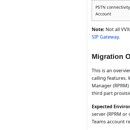
PSTN connectivity
Account
Note:
Not all VVX
SIP Gateway
.
Migration 
This is an overvi
calling features.
Manager (RPRM) as
third part provisi
Expected Enviro
server (RPRM or o
Teams account re