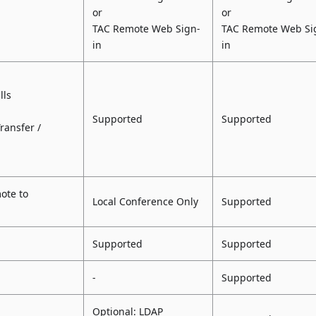
or
or
TAC Remote Web Sign-
TAC Remote Web Si
in
in
lls
Supported
Supported
Transfer /
ote to
Local Conference Only
Supported
Supported
Supported
-
Supported
Optional: LDAP