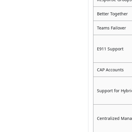
Better Together
Teams Failover
E911 Support
CAP Accounts
Support for Hybri
Centralized Man