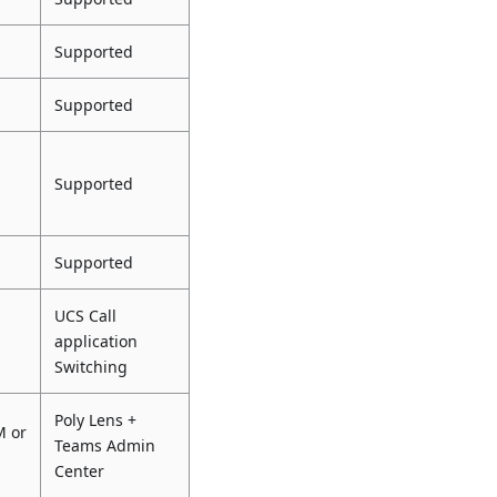
Supported
Supported
Supported
Supported
UCS Call
application
Switching
Poly Lens +
M or
Teams Admin
Center