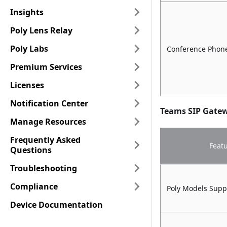
Insights
Poly Lens Relay
Poly Labs
Conference Phone
Premium Services
Licenses
Notification Center
Teams SIP Gate
Manage Resources
Frequently Asked
Feat
Questions
Troubleshooting
Compliance
Poly Models Supp
Device Documentation