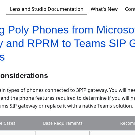
Lens and Studio Documentation
What's New
Con
ng Poly Phones from Microso
y and RPRM to Teams SIP 
s
Considerations
ain types of phones connected to 3PIP gateway. You will ne
and the phone features required to determine if you will n
ms SIP gateway or replace it with a native Teams solution.
e Cases
Base Requirements
Recom