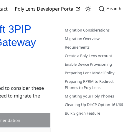
tact
Poly Lens Developer Portal
Search
ft 3PIP
Migration Considerations
Migration Overview
Gateway
Requirements
Create a Poly Lens Account
Enable Device Provisioning
Preparing Lens Model Policy
Preparing RPRM to Redirect
ed to consider these
Phones to Poly Lens
eed to migrate the
Migrating your Poly Phones
Cleaning Up DHCP Option 161/66
Bulk Sign-In Feature
mendation