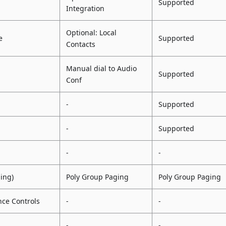
Supported
Integration
Optional: Local
e
Supported
Contacts
Manual dial to Audio
Supported
Conf
-
Supported
-
Supported
-
-
ging)
Poly Group Paging
Poly Group Paging
ce Controls
-
-
-
-