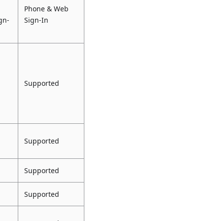
Phone & Web
gn-
Sign-In
Supported
Supported
Supported
Supported