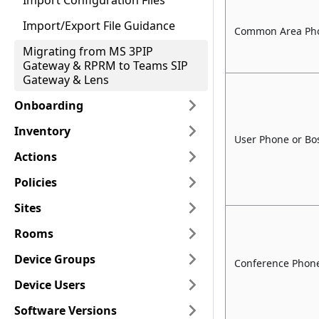
Import Configuration Files
Import/Export File Guidance
Common Area Ph
Migrating from MS 3PIP
Gateway & RPRM to Teams SIP
Gateway & Lens
Onboarding
Inventory
User Phone or B
Actions
Policies
Sites
Rooms
Device Groups
Conference Phone
Device Users
Software Versions