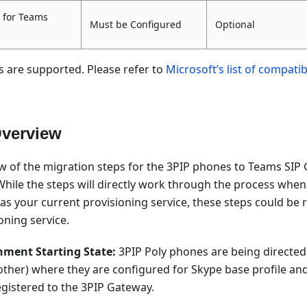
 for Teams
Must be Configured
Optional
s are supported. Please refer to
Microsoft’s list of compati
Overview
ew of the migration steps for the 3PIP phones to Teams SIP
 While the steps will directly work through the process whe
 your current provisioning service, these steps could be r
oning service.
nment Starting State:
3PIP Poly phones are being directed
ther) where they are configured for Skype base profile and
gistered to the 3PIP Gateway.