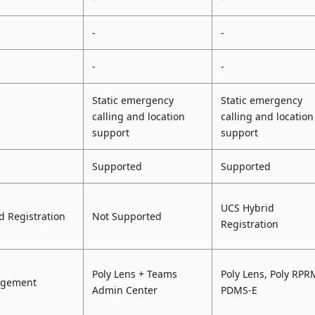
-
-
-
-
Static emergency
Static emergency
calling and location
calling and location
support
support
Supported
Supported
UCS Hybrid
d Registration
Not Supported
Registration
Poly Lens + Teams
Poly Lens, Poly RPR
agement
Admin Center
PDMS-E