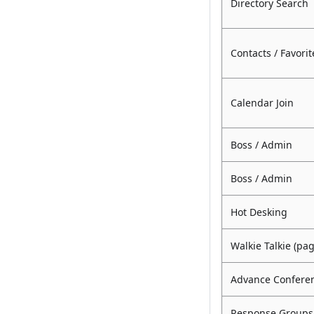
Directory Search
Contacts / Favorit
Calendar Join
Boss / Admin
Boss / Admin
Hot Desking
Walkie Talkie (pa
Advance Conferen
Response Groups